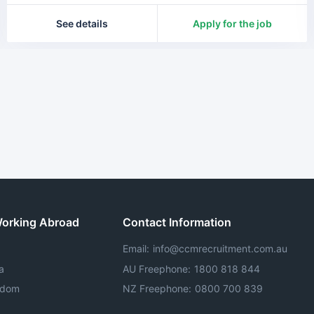
See details
Apply for the job
Working Abroad
Contact Information
Email
:
info@ccmrecruitment.com.au
a
AU Freephone
:
1800 818 844
gdom
NZ Freephone
:
0800 700 839