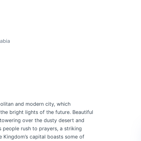
abia
olitan and modern city, which
he bright lights of the future. Beautiful
 towering over the dusty desert and
 people rush to prayers, a striking
he Kingdom’s capital boasts some of