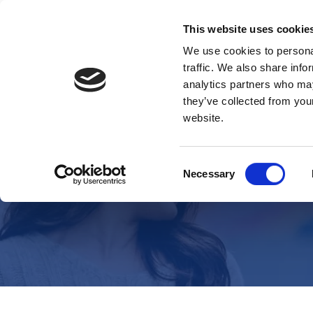
This website uses cookie
We use cookies to personal
traffic. We also share info
analytics partners who may
they’ve collected from you
website.
Consent
Necessary
Selection