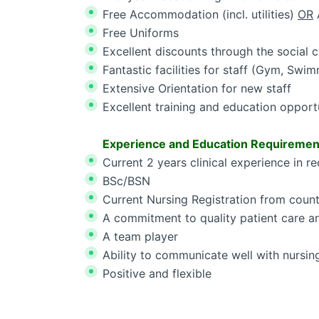
Free Accommodation (incl. utilities)
OR
Free Uniforms
Excellent discounts through the social c
Fantastic facilities for staff (Gym, Swim
Extensive Orientation for new staff
Excellent training and education opport
Experience and Education Requiremen
Current 2 years clinical experience in re
BSc/BSN
Current Nursing Registration from count
A commitment to quality patient care 
A team player
Ability to communicate well with nursin
Positive and flexible