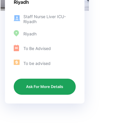
Riyadh
Staff Nurse Liver ICU-
Riyadh
Riyadh
To Be Advised
To be advised
Ask For More Details