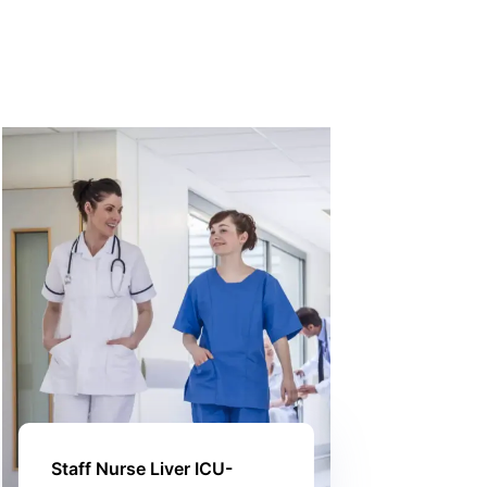
Staff Nurse Liver ICU-