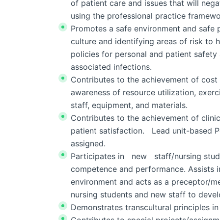
of patient care and issues that will neg
using the professional practice framewo
Promotes a safe environment and safe p
culture and identifying areas of risk to
policies for personal and patient safety
associated infections.
Contributes to the achievement of cost 
awareness of resource utilization, exerc
staff, equipment, and materials.
Contributes to the achievement of clini
patient satisfaction. Lead unit-based 
assigned.
Participates in new staff/nursing stud
competence and performance. Assists in 
environment and acts as a preceptor/me
nursing students and new staff to deve
Demonstrates transcultural principles in