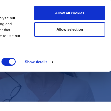
Allow all cookies
Register
alyse our
ing and
Allow selection
r that
e to use our
h
Show details