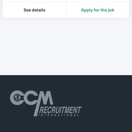
See details
Apply for the job