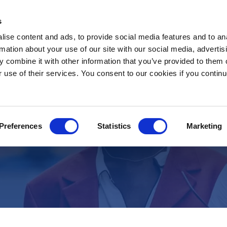
s
ise content and ads, to provide social media features and to an
rmation about your use of our site with our social media, advertis
 combine it with other information that you’ve provided to them o
r use of their services. You consent to our cookies if you continu
Job Description
Staff Nurse Liver ICU- Riyad
Preferences
Statistics
Marketing