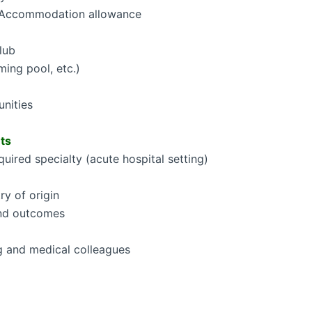
Accommodation allowance
lub
ming pool, etc.)
unities
ts
quired specialty (acute hospital setting)
ry of origin
and outcomes
g and medical colleagues