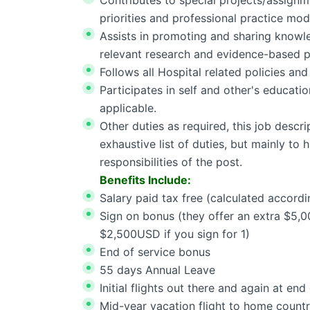
Contributes to special projects/assignme
priorities and professional practice mod
Assists in promoting and sharing knowle
relevant research and evidence-based p
Follows all Hospital related policies an
Participates in self and other's educati
applicable.
Other duties as required, this job descri
exhaustive list of duties, but mainly to 
responsibilities of the post.
Benefits Include:
Salary paid tax free (calculated accordi
Sign on bonus (they offer an extra $5,0
$2,500USD if you sign for 1)
End of service bonus
55 days Annual Leave
Initial flights out there and again at end
Mid-year vacation flight to home count