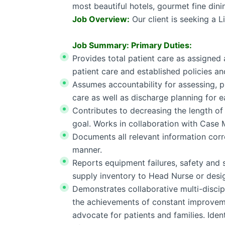
most beautiful hotels, gourmet fine dini
Job Overview:
Our client is seeking a L
Job Summary: Primary Duties:
Provides total patient care as assigned
patient care and established policies a
Assumes accountability for assessing, p
care as well as discharge planning for e
Contributes to decreasing the length of 
goal. Works in collaboration with Case
Documents all relevant information corre
manner.
Reports equipment failures, safety and s
supply inventory to Head Nurse or desi
Demonstrates collaborative multi-disci
the achievements of constant improvemen
advocate for patients and families. Ident