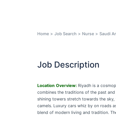
Home
>
Job Search
>
Nurse
>
Saudi Ar
Job Description
Location
Overview:
Riyadh is a cosmop
combines the traditions of the past and t
shining towers stretch towards the sky,
camels. Luxury cars whiz by on roads as
blend of modern living and tradition. T