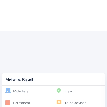
Midwife, Riyadh
Midwifery
Riyadh
Permanent
To be advised