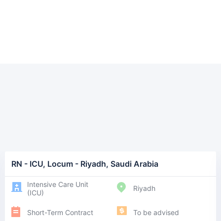
RN - ICU, Locum - Riyadh, Saudi Arabia
Intensive Care Unit
Riyadh
(ICU)
Short-Term Contract
To be advised