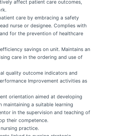
atively affect patient care outcomes,
rk.
atient care by embracing a safety
 head nurse or designee. Complies with
 and for the prevention of healthcare
efficiency savings on unit. Maintains an
ising care in the ordering and use of
cal quality outcome indicators and
Performance Improvement activities as
ent orientation aimed at developing
maintaining a suitable learning
ntor in the supervision and teaching of
lop their competence.
 nursing practice.