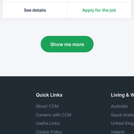
See details
Apply for the job
Show me more
Quick Links
Living & 
About CCM
Australia
Careers with CCM
Saudi Arabi
Useful Links
United Kin
Cookie Policy
Ireland