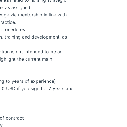
nts linked to nursing strategic
el as assigned.
dge via mentorship in line with
ractice.
d procedures.
on, training and development, as
ption is not intended to be an
highlight the current main
ng to years of experience)
00 USD if you sign for 2 years and
 of contract
ry