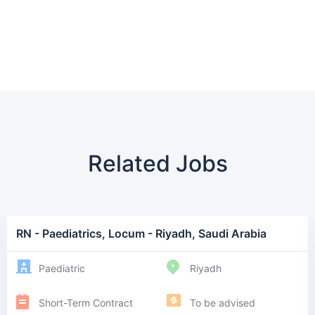
Related Jobs
RN - Paediatrics, Locum - Riyadh, Saudi Arabia
Paediatric
Riyadh
Short-Term Contract
To be advised