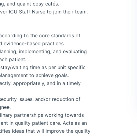
ng, and quaint cosy cafés.
iver ICU Staff Nurse to join their team.
 according to the core standards of
nd evidence-based practices.
lanning, implementing, and evaluating
ach patient.
stay/waiting time as per unit specific
 Management to achieve goals.
ctly, appropriately, and in a timely
ecurity issues, and/or reduction of
gnee.
plinary partnerships working towards
t in quality patient care. Acts as an
ifies ideas that will improve the quality