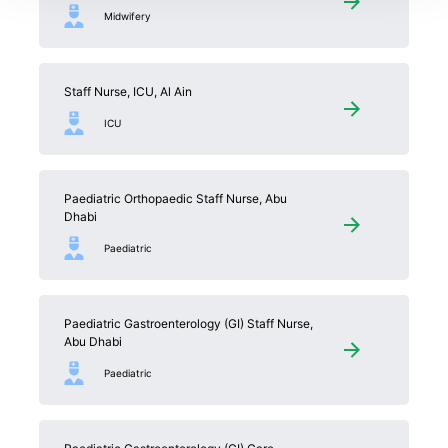
Midwifery
Staff Nurse, ICU, Al Ain
ICU
Paediatric Orthopaedic Staff Nurse, Abu
Dhabi
Paediatric
Paediatric Gastroenterology (GI) Staff Nurse,
Abu Dhabi
Paediatric