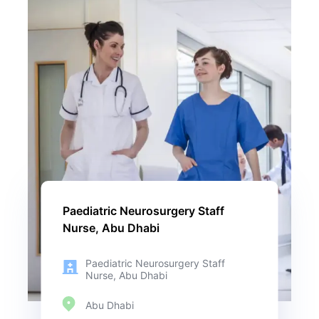
Paediatric Neurosurgery Staff
Nurse, Abu Dhabi
Paediatric Neurosurgery Staff
Nurse, Abu Dhabi
Abu Dhabi