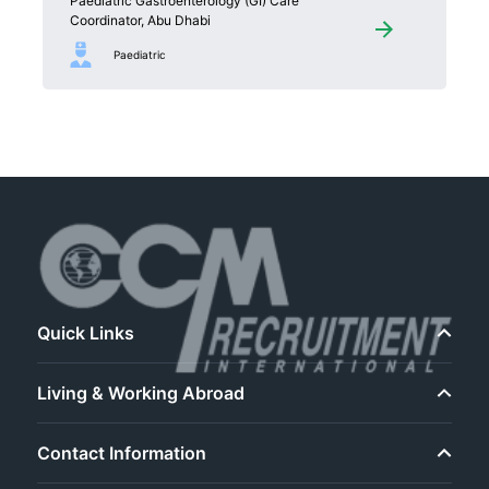
Paediatric Gastroenterology (GI) Care
Coordinator, Abu Dhabi
Paediatric
Quick Links
Living & Working Abroad
Contact Information