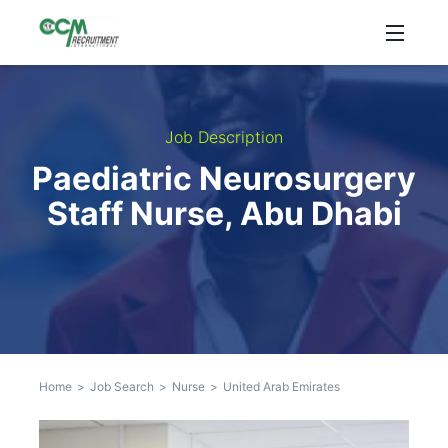
Job Description
Paediatric Neurosurgery
Staff Nurse, Abu Dhabi
Home
>
Job Search
>
Nurse
>
United Arab Emirates