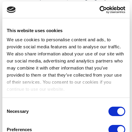
where traditional mosques are surrounded by
ultramodern skyscrapers, tree-lined boulevards,
gleaming fountains and parks.
Job Overview:
Our client is seeking a Paediatric
This website uses cookies
Neurosurgery Staff Nurse to join their team. Our
We use cookies to personalise content and ads, to
client is one of the UAE’s most advanced
provide social media features and to analyse our traffic.
paediatric services. Specialties include
We also share information about your use of our site with
cardiology, oncology, neurology, nephrology,
our social media, advertising and analytics partners who
and emergency medicine.
may combine it with other information that you’ve
provided to them or that they’ve collected from your use
Educational/Professional Qualifications
of their services. You consent to our cookies if you
continue to use our website.
Minimum 2 current clinical experience
Valid and current national license is required
BSc in Nursing (minimum three (3) years full
Consent
Necessary
time course duration)
Selection
Some Benefits Include:
Salary Paid Tax-free
Preferences