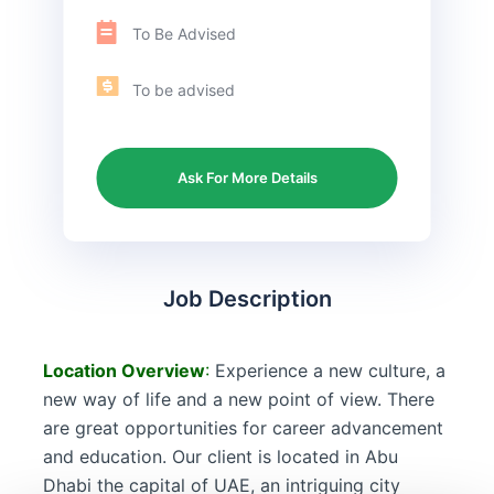
To Be Advised
To be advised
Ask For More Details
Job Description
Location
Overview
:
Experience a new culture, a
new way of life and a new point of view. There
are great opportunities for career advancement
and education. Our client is located in Abu
Dhabi the capital of UAE, an intriguing city